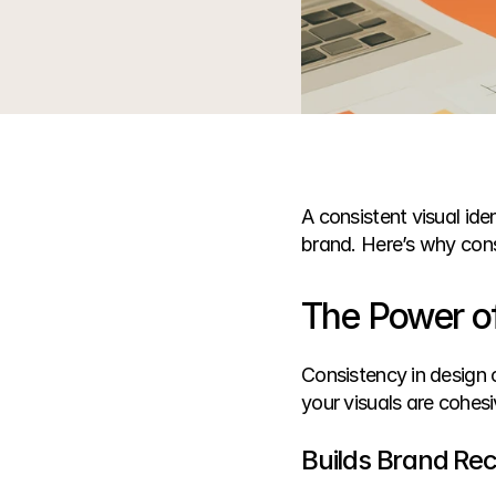
A consistent visual ide
brand. Here’s why cons
The Power of
Consistency in design 
your visuals are cohesi
Builds Brand Rec