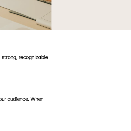
 strong, recognizable 
your audience. When 