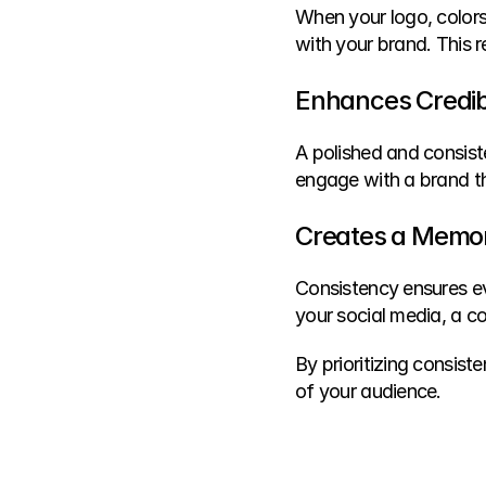
When your logo, colors
with your brand. This re
Enhances Credibi
A polished and consist
engage with a brand t
Creates a Memor
Consistency ensures eve
your social media, a c
By prioritizing consist
of your audience.