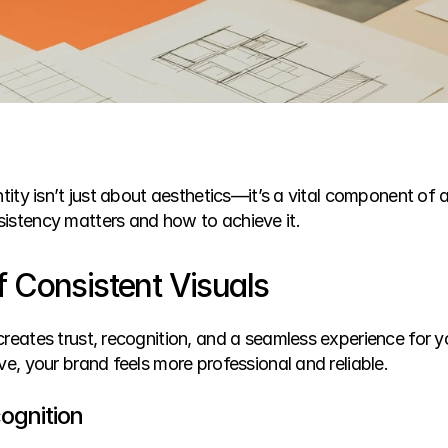
ntity isn’t just about aesthetics—it’s a vital component of a
istency matters and how to achieve it.
 Consistent Visuals
creates trust, recognition, and a seamless experience for 
ve, your brand feels more professional and reliable.
ognition