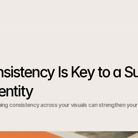
istency Is Key to a Su
entity
ng consistency across your visuals can strengthen your b