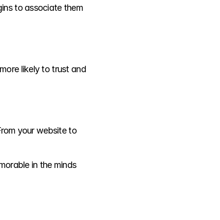
ins to associate them 
re likely to trust and 
From your website to 
morable in the minds 