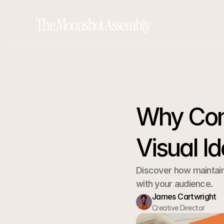
The Moonshot Assembly
Go back
Why Cons
Visual Id
Discover how maintaini
with your audience.
James Cartwright
Creative Director