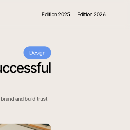
Edition 2025
Edition 2026
Design
ccessful 
rand and build trust 