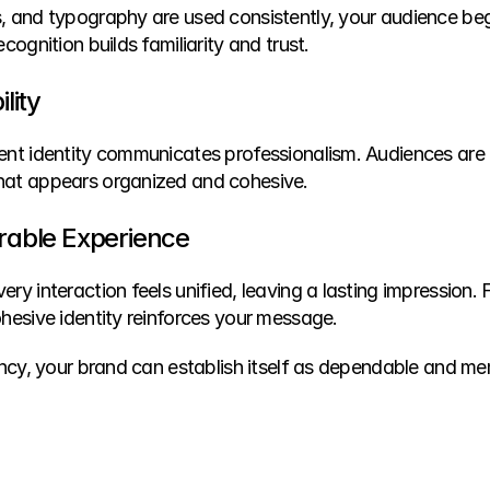
, and typography are used consistently, your audience beg
cognition builds familiarity and trust.
lity
ent identity communicates professionalism. Audiences are mo
hat appears organized and cohesive.
able Experience
ry interaction feels unified, leaving a lasting impression. 
ohesive identity reinforces your message.
ency, your brand can establish itself as dependable and me